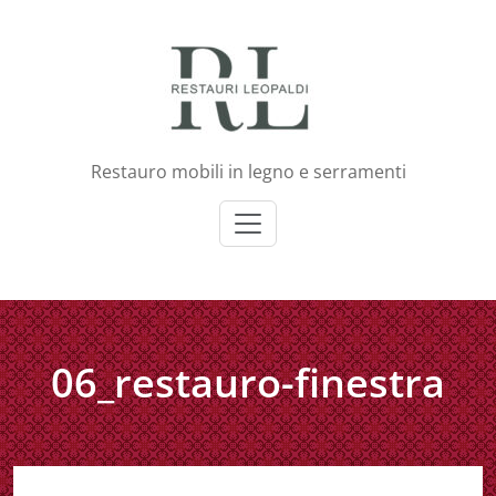
Skip
to
content
Restauro mobili in legno e serramenti
06_restauro-finestra