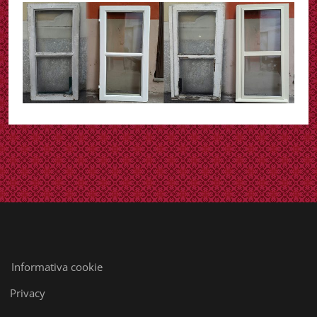
Informativa cookie
Privacy